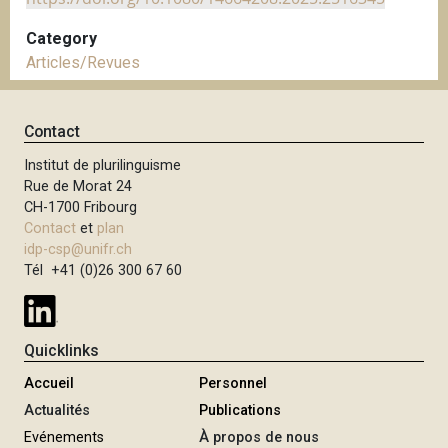
Category
Articles/Revues
Contact
Institut de plurilinguisme
Rue de Morat 24
CH-1700 Fribourg
Contact
et
plan
idp-csp@unifr.ch
Tél +41 (0)26 300 67 60
Quicklinks
Accueil
Personnel
Actualités
Publications
Evénements
À propos de nous