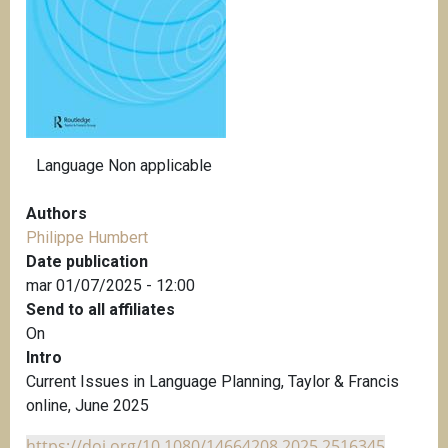
i
p
a
l
Language
Non applicable
Authors
Philippe Humbert
Date publication
mar 01/07/2025 - 12:00
Send to all affiliates
On
Intro
Current Issues in Language Planning, Taylor & Francis
online, June 2025
https://doi.org/10.1080/14664208.2025.2516345