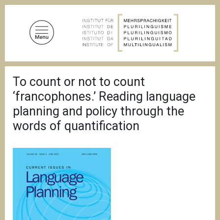
A
l
l
e
r
a
F
u
To count or not to count
i
c
l
‘francophones.’ Reading language
d
o
'
planning and policy through the
n
A
words of quantification
t
r
i
e
a
n
n
u
e
p
r
i
n
c