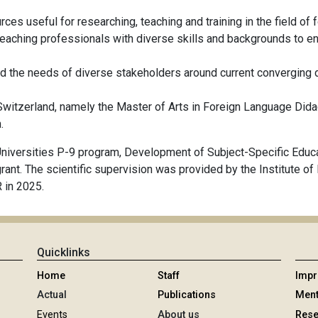
urces useful for researching, teaching and training in the field of
teaching professionals with diverse skills and backgrounds to e
 the needs of diverse stakeholders around current converging de
Switzerland, namely the Master of Arts in Foreign Language Didac
.
niversities P-9 program, Development of Subject-Specific Educat
t. The scientific supervision was provided by the Institute of M
 in 2025.
Quicklinks
Home
Staff
Imp
Actual
Publications
Ment
Events
About us
Rese