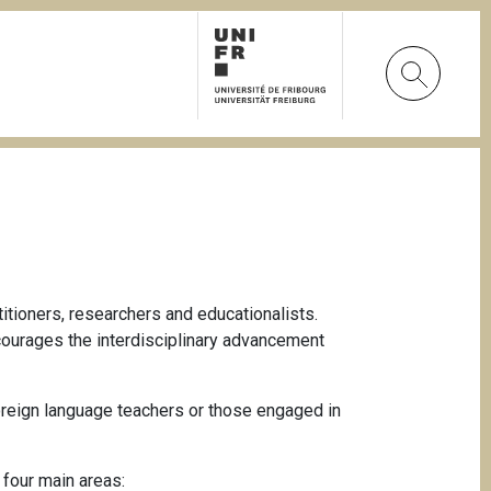
tioners, researchers and educationalists.
ncourages the interdisciplinary advancement
oreign language teachers or those engaged in
 four main areas: