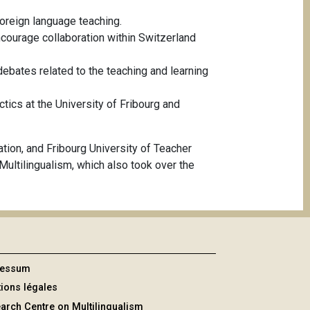
 foreign language teaching.
ncourage collaboration within Switzerland
bates related to the teaching and learning
tics at the University of Fribourg and
ion, and Fribourg University of Teacher
ultilingualism, which also took over the
ressum
ions légales
arch Centre on Multilingualism