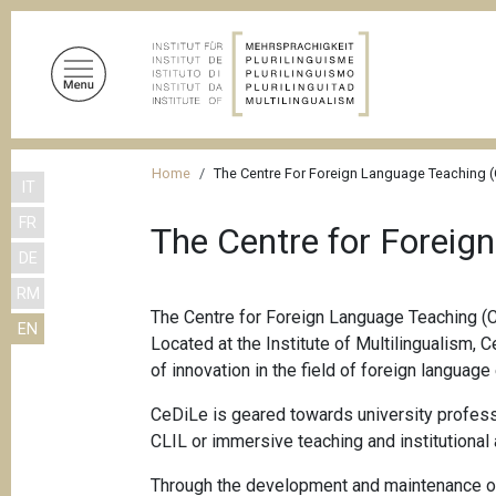
S
k
i
p
t
o
B
m
Home
The Centre For Foreign Language Teaching 
IT
r
a
FR
i
e
The Centre for Foreig
n
DE
a
c
RM
d
o
The Centre for Foreign Language Teaching (C
EN
n
c
Located at the Institute of Multilingualism, 
t
r
of innovation in the field of foreign language
e
u
n
CeDiLe is geared towards university profess
m
t
CLIL or immersive teaching and institutional 
b
Through the development and maintenance of 