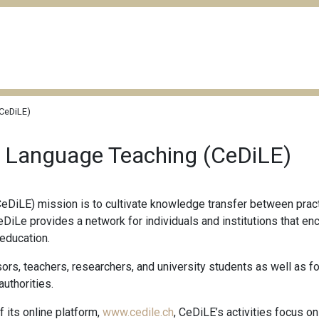
(CeDiLE)
n Language Teaching (CeDiLE)
eDiLE) mission is to cultivate knowledge transfer between practi
CeDiLe provides a network for individuals and institutions that e
 education.
ors, teachers, researchers, and university students as well as f
authorities.
its online platform,
www.cedile.ch
, CeDiLE’s activities focus on