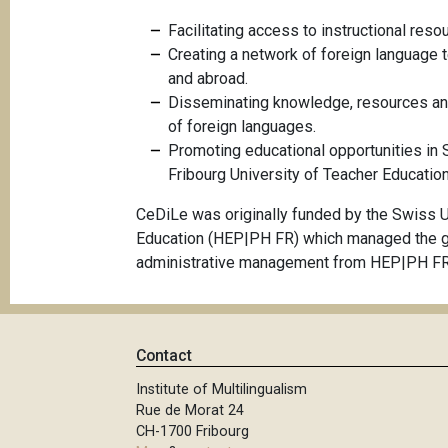
Facilitating access to instructional reso
Creating a network of foreign language 
and abroad.
Disseminating knowledge, resources and
of foreign languages.
Promoting educational opportunities in 
Fribourg University of Teacher Education
CeDiLe was originally funded by the Swiss U
Education (HEP|PH FR) which managed the gran
administrative management from HEP|PH FR
Contact
Institute of Multilingualism
Rue de Morat 24
CH-1700 Fribourg